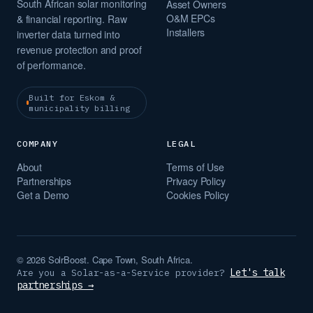
South African solar monitoring
Asset Owners
O&M EPCs
& financial reporting. Raw
Installers
inverter data turned into
revenue protection and proof
of performance.
Built for Eskom &
municipality billing
COMPANY
LEGAL
About
Terms of Use
Partnerships
Privacy Policy
Get a Demo
Cookies Policy
© 2026 SolrBoost. Cape Town, South Africa.
Let's talk
Are you a Solar-as-a-Service provider?
partnerships →