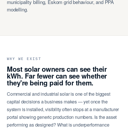
municipality billing, Eskom grid behaviour, and PPA
modelling.
WHY WE EXIST
Most solar owners can see their
kWh. Far fewer can see whether
they're being paid for them.
Commercial and industrial solar is one of the biggest
capital decisions a business makes — yet once the
system is installed, visibility often stops at a manufacturer
portal showing generic production numbers. Is the asset
performing as designed? What is underperformance