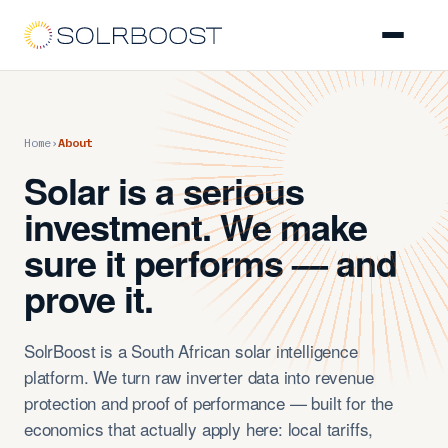
Platform
Home
›
About
Asset Owners
Solar is a serious
O&M EPCs
investment. We make
sure it performs — and
Installers
prove it.
About
SolrBoost is a South African solar intelligence
platform. We turn raw inverter data into revenue
Get a Demo
protection and proof of performance — built for the
economics that actually apply here: local tariffs,