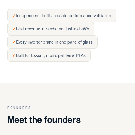
✓
Independent, tariff-accurate performance validation
✓
Lost revenue in rands, not just lost kWh
✓
Every inverter brand in one pane of glass
✓
Built for Eskom, municipalities & PPAs
FOUNDERS
Meet the founders