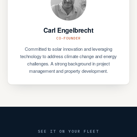
Carl Engelbrecht
CO-FOUNDER
Committed to solar innovation and leveraging
technology to address climate change and energy
challenges. A strong background in project
management and property development.
SEE IT ON YOUR FLEET