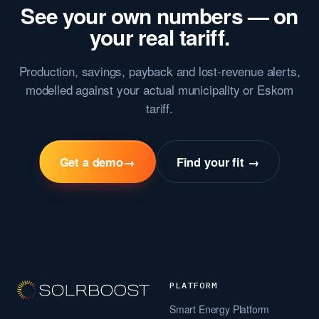
See your own numbers — on
your real tariff.
Production, savings, payback and lost-revenue alerts,
modelled against your actual municipality or Eskom
tariff.
Get a demo
→
Find your fit →
PLATFORM
Smart Energy Platform