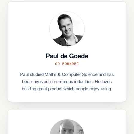
Paul de Goede
CO-FOUNDER
Paul studied Maths & Computer Science and has
been involved in numerous industries. He loves
building great product which people enjoy using.