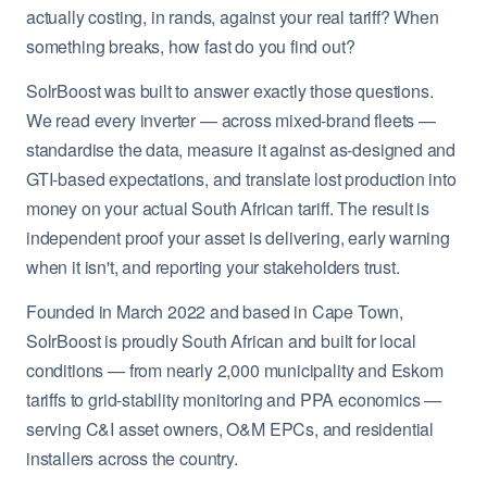
actually costing, in rands, against your real tariff? When
something breaks, how fast do you find out?
SolrBoost was built to answer exactly those questions.
We read every inverter — across mixed-brand fleets —
standardise the data, measure it against as-designed and
GTI-based expectations, and translate lost production into
money on your actual South African tariff. The result is
independent proof your asset is delivering, early warning
when it isn't, and reporting your stakeholders trust.
Founded in March 2022 and based in Cape Town,
SolrBoost is proudly South African and built for local
conditions — from nearly 2,000 municipality and Eskom
tariffs to grid-stability monitoring and PPA economics —
serving C&I asset owners, O&M EPCs, and residential
installers across the country.